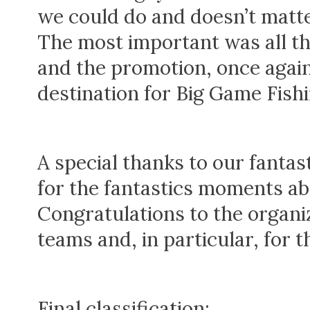
we could do and doesn’t matte
The most important was all 
and the promotion, once again
destination for Big Game Fishi
A special thanks to our fanta
for the fantastics moments ab
Congratulations to the organiz
teams and, in particular, for 
Final classification: