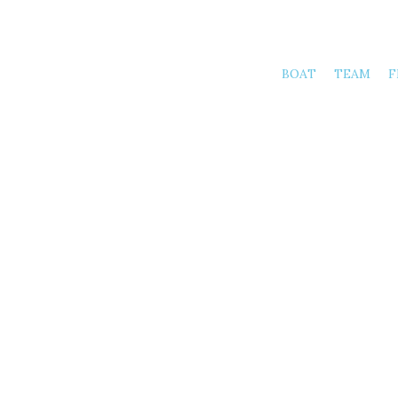
BOAT
TEAM
F