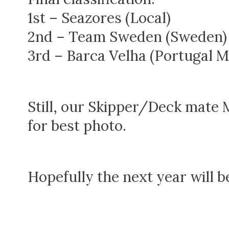
1st – Seazores (Local)
2nd – Team Sweden (Sweden)
3rd – Barca Velha (Portugal M
Still, our Skipper/Deck mate
for best photo.
Hopefully the next year will b