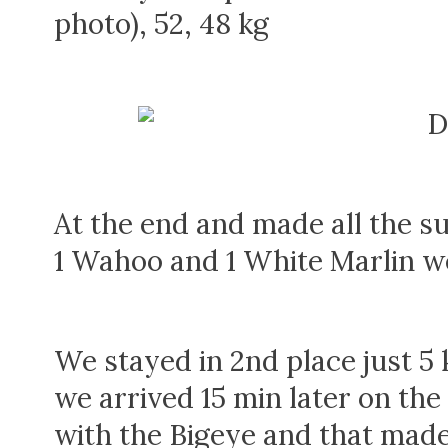
photo), 52, 48 kg
At the end and made all the su
1 Wahoo and 1 White Marlin wer
We stayed in 2nd place just 5 
we arrived 15 min later on t
with the Bigeye and that made