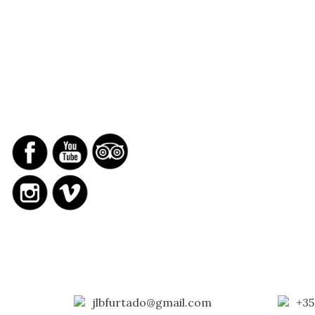
SOCIAL NETWORKS
REPORTS
jlbfurtado@gmail.com
+35