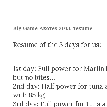
Big Game Azores 2013: resume
Resume of the 3 days for us:
1st day: Full power for Marli
but no bites…
2nd day: Half power for tuna 
with 85 kg
3rd day: Full power for tuna an