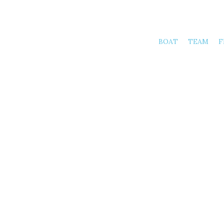
BOAT
TEAM
F