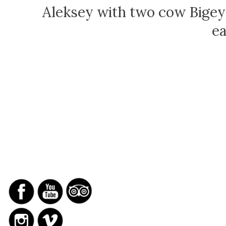
Aleksey with two cow Bigey
ea
SOCIAL NETWORKS
REPORTS