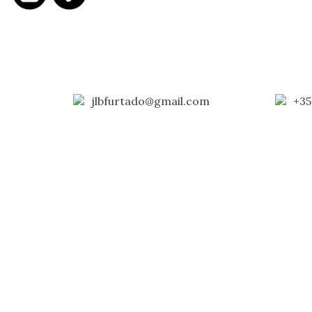
jlbfurtado@gmail.com
+35