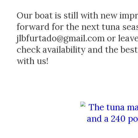
Our boat is still with new im
forward for the next tuna sea
jlbfurtado@gmail.com or leav
check availability and the bes
with us!