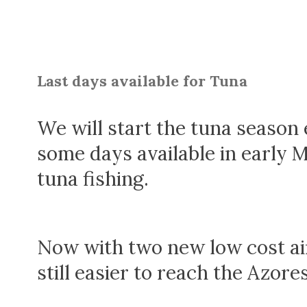
Last days available for Tuna
We will start the tuna season e
some days available in early 
tuna fishing.
Now with two new low cost air
still easier to reach the Azores