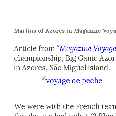
Marlins of Azores in Magazine Voya
Article from “
Magazine Voyage
championship, Big Game Azore
in Azores, São Miguel island.
We were with the French team