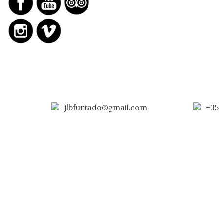
jlbfurtado@gmail.com
+35