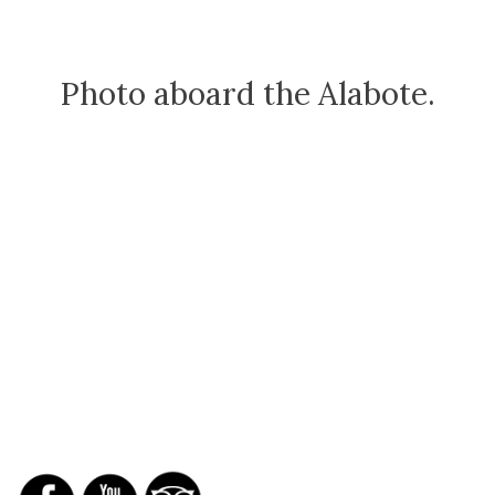
Photo aboard the Alabote.
SOCIAL NETWORKS
REPORTS