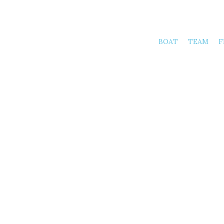
BOAT
TEAM
F