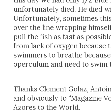
this day we had only 1/2 Blue
unfortunately died. He died wi
Unfortunately, sometimes thi
over the line wrapping himself
pull the fish as fast as possi
from lack of oxygen because t
swimmers to breathe because t
operculum and need to swim to
Thanks Clement Golaz, Antoi
and obviously to “Magazine V
Azores to the World.