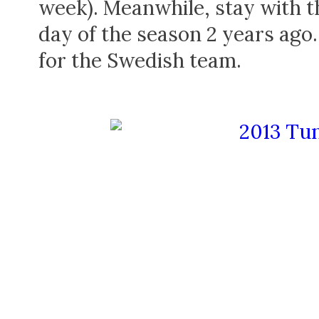
week). Meanwhile, stay with thi
day of the season 2 years ago
for the Swedish team.
SOCIAL NETWORKS
REPORTS