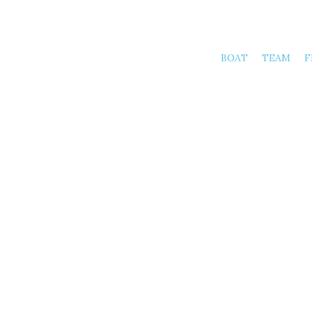
BOAT
TEAM
F