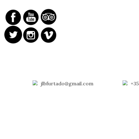
jlbfurtado@gmail.com
+35