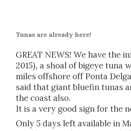
Tunas are already here!
GREAT NEWS! We have the inf
2015), a shoal of bigeye tuna 
miles offshore off Ponta Del
said that giant bluefin tunas a
the coast also.
It is a very good sign for the 
Only 5 days left available in 