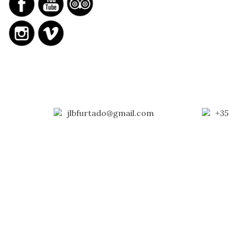
jlbfurtado@gmail.com
+35