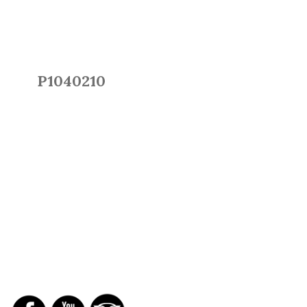
P1040210
SOCIAL NETWORKS
REPORTS