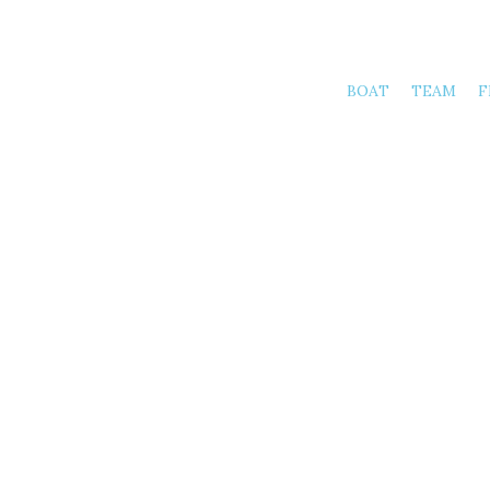
BOAT
TEAM
F