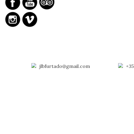
jlbfurtado@gmail.com
+35