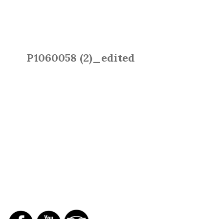
P1060058 (2)_edited
SOCIAL NETWORKS
REPORTS