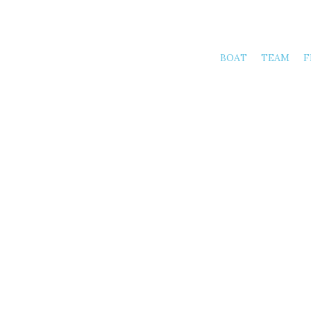
BOAT
TEAM
F