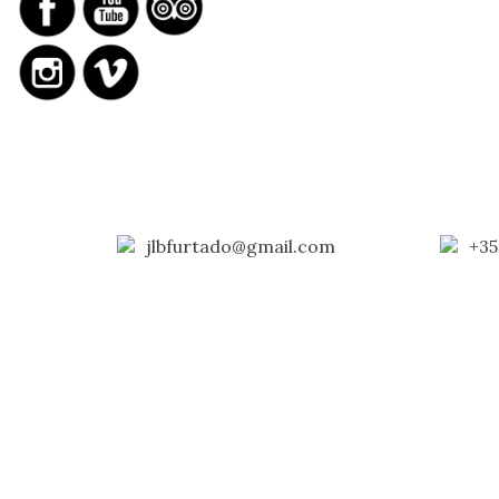
jlbfurtado@gmail.com
+35