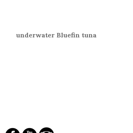
underwater Bluefin tuna
SOCIAL NETWORKS
REPORTS