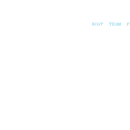
BOAT
TEAM
F