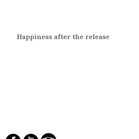
Happiness after the release
SOCIAL NETWORKS
REPORTS