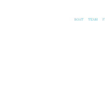
BOAT
TEAM
F