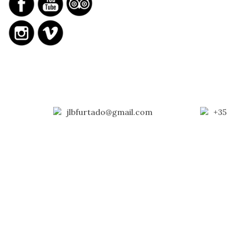
jlbfurtado@gmail.com
+35