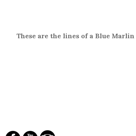
These are the lines of a Blue Marlin
SOCIAL NETWORKS
REPORTS