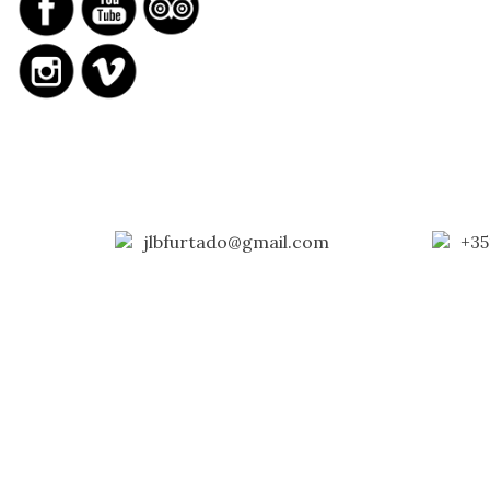
jlbfurtado@gmail.com
+35