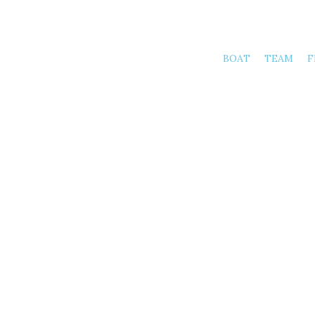
BOAT
TEAM
F