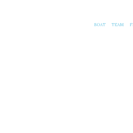
BOAT
TEAM
F