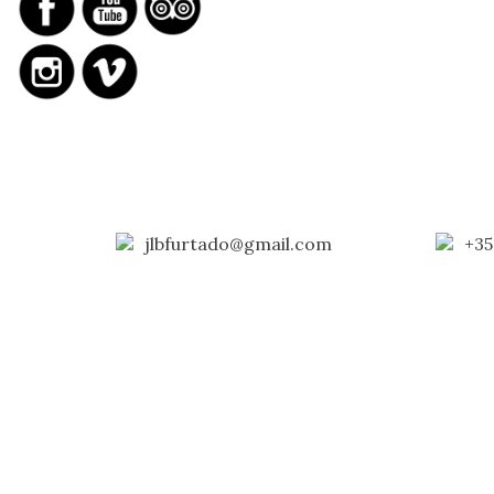
jlbfurtado@gmail.com
+35