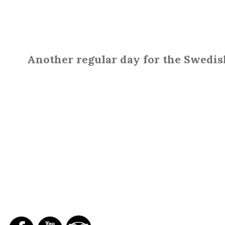
Another regular day for the Swedi
SOCIAL NETWORKS
REPORTS