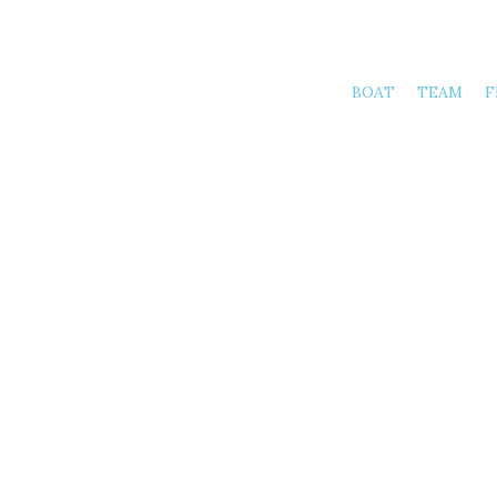
BOAT
TEAM
F