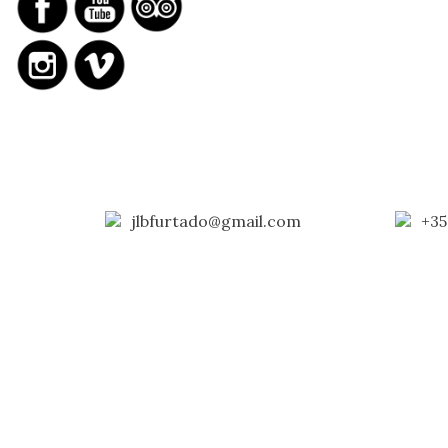
jlbfurtado@gmail.com
+35