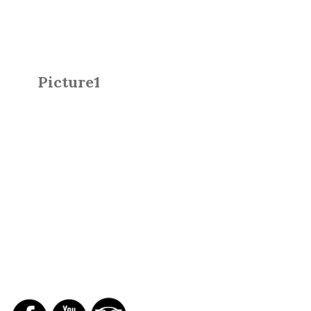
Picture1
SOCIAL NETWORKS
REPORTS