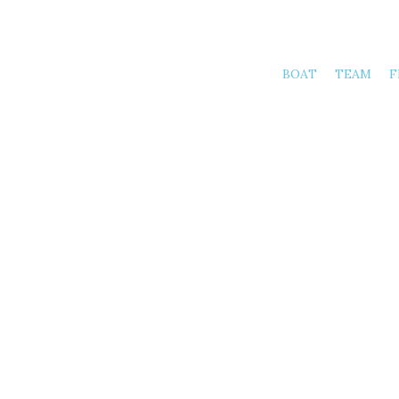
BOAT
TEAM
F