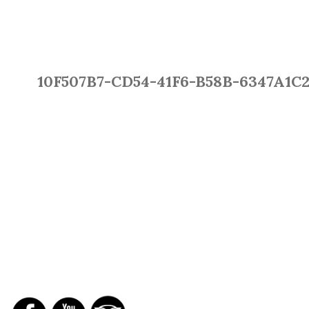
10F507B7-CD54-41F6-B58B-6347A1C
SOCIAL NETWORKS
REPORTS