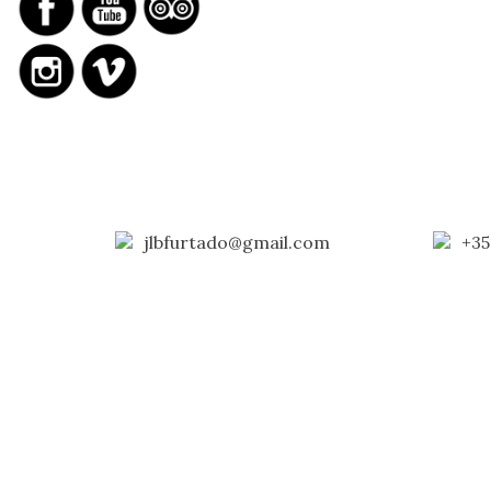
jlbfurtado@gmail.com
+35