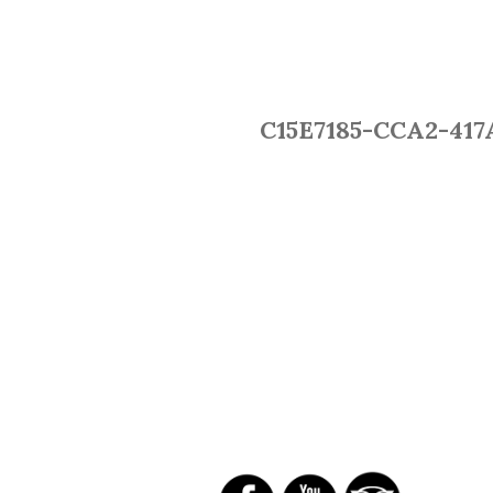
C15E7185-CCA2-417
SOCIAL NETWORKS
R