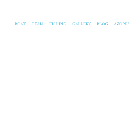
Thursday
BOAT
TEAM
FISHING
GALLERY
BLOG
AZORE