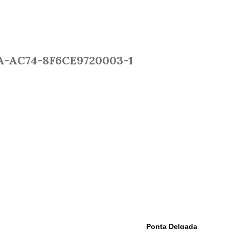
A-AC74-8F6CE9720003-1
EPORTS
WEATHER