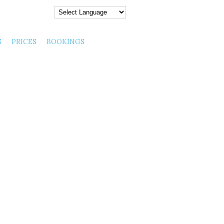
 August 06, 2026 |
S
PRICES
BOOKINGS