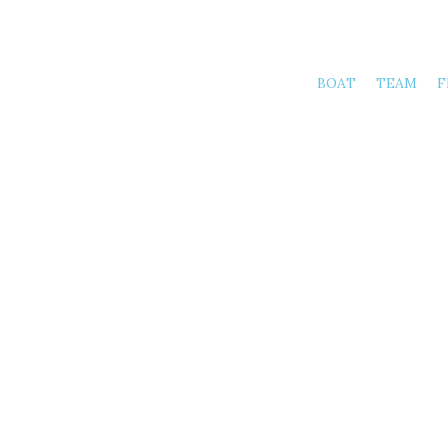
BOAT
TEAM
F