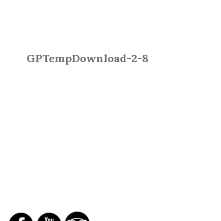
GPTempDownload-2-8
SOCIAL NETWORKS
REPORTS