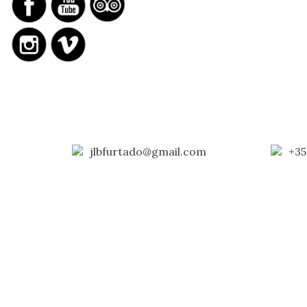
jlbfurtado@gmail.com
+35