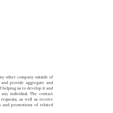
 any other company outside of
e and provide aggregate and
f helping us to develop it and
 any individual. The contact
requests, as well as receive
s and promotions of related