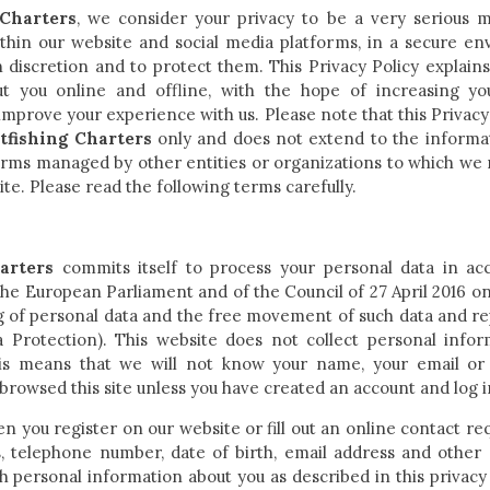
Charters
, we consider your privacy to be a very serious 
hin our website and social media platforms, in a secure envi
h discretion and to protect them. This Privacy Policy explains
t you online and offline, with the hope of increasing y
mprove your experience with us. Please note that this Privacy 
fishing Charters
only and does not extend to the informa
forms managed by other entities or organizations to which we m
ite. Please read the following terms carefully.
arters
commits itself to process your personal data in a
he European Parliament and of the Council of 27 April 2016 on 
g of personal data and the free movement of such data and re
 Protection). This website does not collect personal info
This means that we will not know your name, your email or
browsed this site unless you have created an account and log i
en you register on our website or fill out an online contact r
, telephone number, date of birth, email address and other 
h personal information about you as described in this privacy 