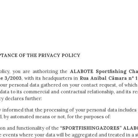
TANCE OF THE PRIVACY POLICY
olicy, you are authorizing the
ALABOTE Sportfishing Cha
ce 3/2003
, with its headquarters in
Rua Aníbal Câmara nº 1 
 your personal data gathered on your contact request, of which
d data to its commercial and contractual relationship, and its
cy declares further:
y informed that the processing of your personal data includes 
d, by automated means or not, for the purposes of:
on and functionality of the
“SPORTFISHINGAZORES” ALABOT
e events where your data will be aggregated and treated in a s