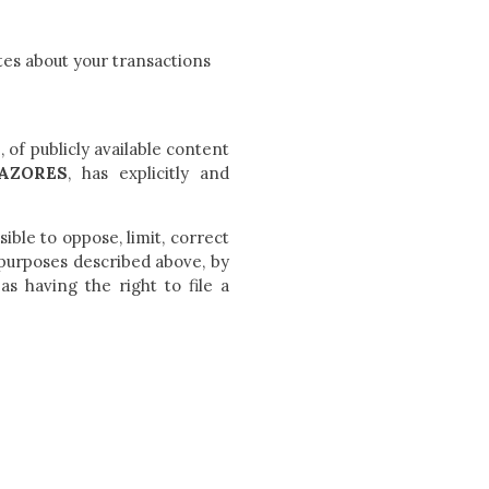
tes about your transactions
s
, of publicly available content
AZORES
, has explicitly and
sible to oppose, limit, correct
 purposes described above, by
 as having the right to file a