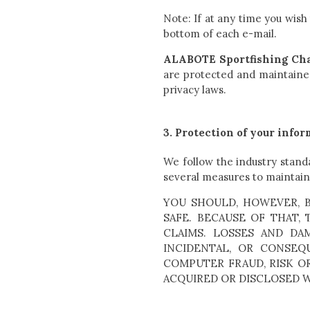
Note: If at any time you wish
bottom of each e-mail.
ALABOTE Sportfishing Cha
are protected and maintained
privacy laws.
3. Protection of your info
We follow the industry stand
several measures to maintain 
YOU SHOULD, HOWEVER, 
SAFE. BECAUSE OF THAT,
CLAIMS. LOSSES AND DAMA
INCIDENTAL, OR CONSE
COMPUTER FRAUD, RISK O
ACQUIRED OR DISCLOSED 