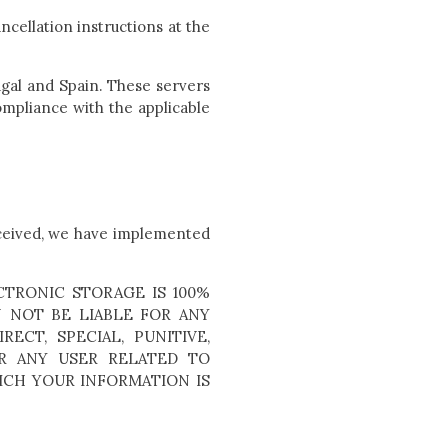
ncellation instructions at the
ugal and Spain. These servers
mpliance with the applicable
eceived, we have implemented
TRONIC STORAGE IS 100%
 NOT BE LIABLE FOR ANY
ECT, SPECIAL, PUNITIVE,
R ANY USER RELATED TO
ICH YOUR INFORMATION IS