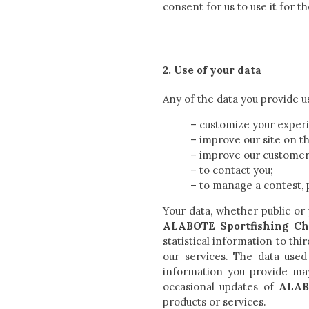
consent for us to use it for t
2. Use of your data
Any of the data you provide u
– customize your experi
– improve our site on th
– improve our customer 
– to contact you;
– to manage a contest, 
Your data, whether public or
ALABOTE Sportfishing Ch
statistical information to th
our services. The data used
information you provide may
occasional updates of
ALAB
products or services.