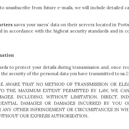
 to unsubscribe from future e-mails, we will include detailed ca
rters
saves your users’ data on their servers located in Port
 in accordance with the highest security standards and in co
rmation
ards to protect your details during transmission and, once r
the security of the personal data you have transmitted to us.
BE AWARE THAT NO METHOD OF TRANSMISSION OR ELEC
 TO THE MAXIMUM EXTENT PERMITTED BY LAW, WE CAN
GES, INCLUDING, WITHOUT LIMITATION, DIRECT, INDIR
QUENTIAL DAMAGES OR DAMAGES INCURRED BY YOU O
R ANY OTHER INFRINGEMENT OR CIRCUMSTANCES IN WH
WITHOUT OUR EXPRESS AUTHORIZATION.