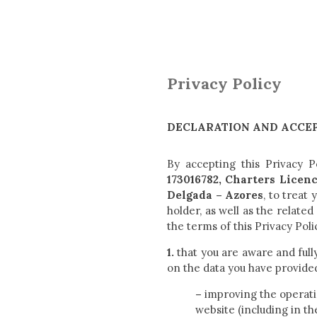
Privacy Policy
DECLARATION AND ACCEP
By accepting this Privacy P
173016782, Charters Licen
Delgada – Azores
, to treat
holder, as well as the relate
the terms of this Privacy Poli
1.
that you are aware and full
on the data you have provide
–
improving the operati
website (including in th