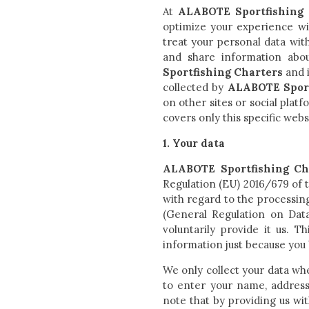
At
ALABOTE Sportfishing 
optimize your experience wit
treat your personal data wit
and share information abou
Sportfishing Charters
and i
collected by
ALABOTE Sport
on other sites or social plat
covers only this specific webs
1. Your data
ALABOTE Sportfishing Ch
Regulation (EU) 2016/679 of t
with regard to the processin
(General Regulation on Data
voluntarily provide it us. 
information just because you 
We only collect your data wh
to enter your name, address
note that by providing us wit