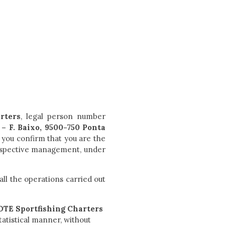
rters
, legal person number
– F. Baixo, 9500-750 Ponta
 you confirm that you are the
 respective management, under
all the operations carried out
E Sportfishing Charters
tatistical manner, without