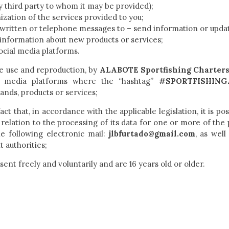
y third party to whom it may be provided);
ation of the services provided to you;
 written or telephone messages to – send information or upda
s information about new products or services;
ocial media platforms.
ee use and reproduction, by
ALABOTE Sportfishing Charter
l media platforms where the “hashtag”
#SPORTFISHING
rands, products or services;
ct that, in accordance with the applicable legislation, it is pos
 relation to the processing of its data for one or more of the
he following electronic mail:
jlbfurtado@gmail.com
, as well
 authorities;
sent freely and voluntarily and are 16 years old or older.