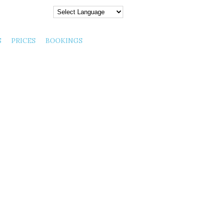
y August 07, 2026 |
S
PRICES
BOOKINGS