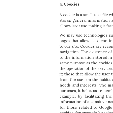
4. Cookies
A cookie is a small text file 
stores general information a
allows later use making it fas
We may use technologies such
pages that allow us to conti
to our site. Cookies are rec
navigation. The existence of
to the information stored in 
same purpose as the cookies.
the operation of the services
it; those that allow the user
from the user on the habits 
needs and interests. The ma
purposes, it helps us rememb
example, by facilitating the
information of a sensitive na
for those related to Google
cookies, for example by select