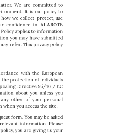
matter. We are committed to
ronment. It is our policy to
 how we collect, protect, use
our confidence in
ALABOTE
Policy applies to information
tion you may have submitted
ay refer. This privacy policy
ccordance with the European
the protection of individuals
pealing Directive 95/46 / EC
rmation about you unless you
 any other of your personal
n when you access the site.
equest form. You may be asked
relevant information. Please
policy, you are giving us your