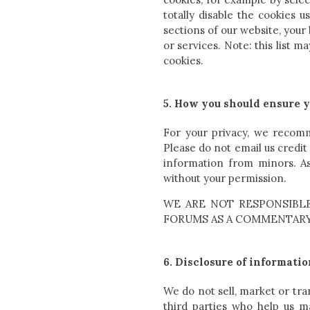
totally disable the cookies 
sections of our website, your
or services. Note: this list 
cookies.
5. How you should ensure y
For your privacy, we recomme
Please do not email us credi
information from minors. As
without your permission.
WE ARE NOT RESPONSIBLE
FORUMS AS A COMMENTARY 
6. Disclosure of informatio
We do not sell, market or tra
third parties who help us m