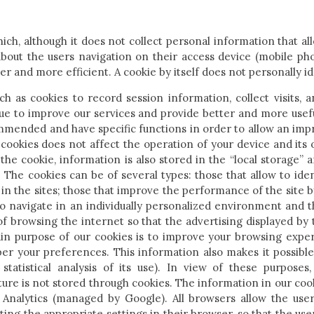
which, although it does not collect personal information that al
bout the users navigation on their access device (mobile pho
ter and more efficient. A cookie by itself does not personally id
 as cookies to record session information, collect visits, a
nue to improve our services and provide better and more usefu
ommended and have specific functions in order to allow an im
 cookies does not affect the operation of your device and its 
the cookie, information is also stored in the “local storage” 
 The cookies can be of several types: those that allow to ide
 in the sites; those that improve the performance of the site 
 to navigate in an individually personalized environment and t
of browsing the internet so that the advertising displayed by
in purpose of our cookies is to improve your browsing exp
er your preferences. This information also makes it possible
 statistical analysis of its use). In view of these purposes,
ture is not stored through cookies. The information in our cook
 Analytics (managed by Google). All browsers allow the user
ing the appropriate settings in their browser, so that the user 