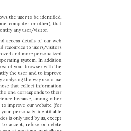
lows the user to be identified,
ne, computer or other), that
entify any user/visitor.
nd access details of our web
l resources to users/visitors
proved and more personalized
operating system. In addition
area of your browser with the
ntify the user and to improve
by analysing the way users use
hose that collect information
 the one corresponds to their
erience because, among other
 to improve our website (for
 your personally identifiable
ies is only used by us, except
 to accept, refuse or delete
can, at any time, partially or