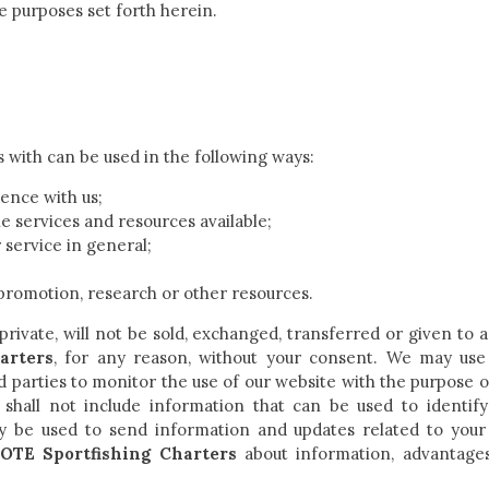
he purposes set forth herein.
s with can be used in the following ways:
ence with us;
e services and resources available;
service in general;
promotion, research or other resources.
 private, will not be sold, exchanged, transferred or given to
arters
, for any reason, without your consent. We may us
ird parties to monitor the use of our website with the purpose o
 shall not include information that can be used to identify
 be used to send information and updates related to your 
OTE Sportfishing Charters
about information, advantage