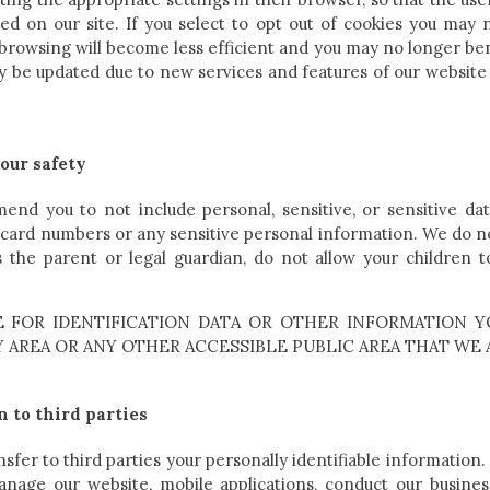
used on our site. If you select to opt out of cookies you may 
 browsing will become less efficient and you may no longer ben
may be updated due to new services and features of our website
our safety
nd you to not include personal, sensitive, or sensitive dat
t card numbers or any sensitive personal information. We do n
 the parent or legal guardian, do not allow your children 
 FOR IDENTIFICATION DATA OR OTHER INFORMATION Y
AREA OR ANY OTHER ACCESSIBLE PUBLIC AREA THAT WE 
n to third parties
nsfer to third parties your personally identifiable information.
anage our website, mobile applications, conduct our busines