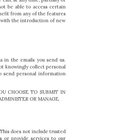
not be able to access certain
efit from any of the features
 with the introduction of new
a in the emails you send us.
ot knowingly collect personal
to send personal information
OU CHOOSE TO SUBMIT IN
ADMINISTER OR MANAGE.
 This does not include trusted
s or provide services to our