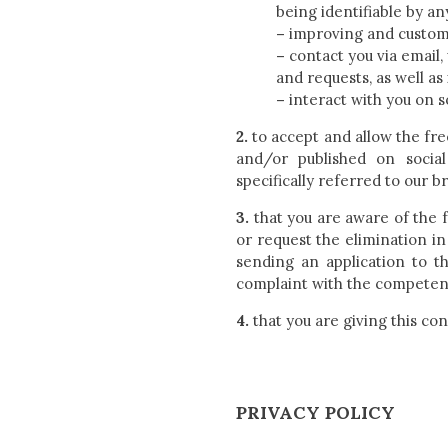
being identifiable by an
–
improving and customiz
–
contact you via email,
and requests, as well a
–
interact with you on s
2.
to accept and allow the fr
and/or published on socia
specifically referred to our b
3.
that you are aware of the fa
or request the elimination in
sending an application to t
complaint with the competent
4.
that you are giving this con
PRIVACY POLICY