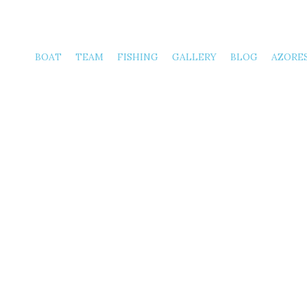
Frida
BOAT
TEAM
FISHING
GALLERY
BLOG
AZORE